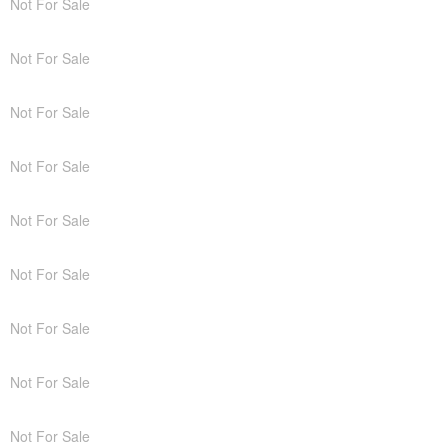
Not For Sale
Not For Sale
Not For Sale
Not For Sale
Not For Sale
Not For Sale
Not For Sale
Not For Sale
Not For Sale