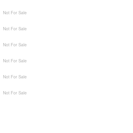
Not For Sale
Not For Sale
Not For Sale
Not For Sale
Not For Sale
Not For Sale