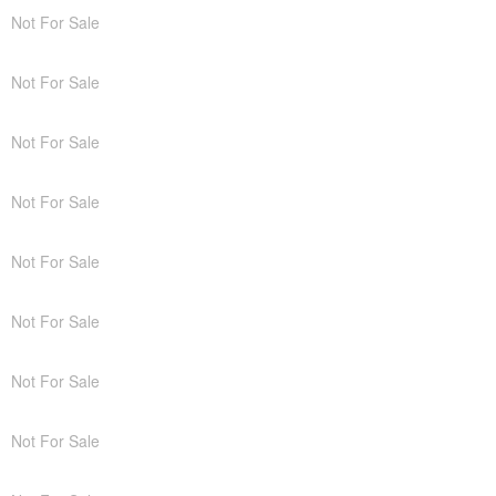
Not For Sale
Not For Sale
Not For Sale
Not For Sale
Not For Sale
Not For Sale
Not For Sale
Not For Sale