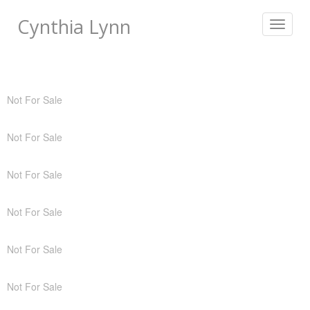
Cynthia Lynn
Toggle
navigat
Not For Sale
Not For Sale
Not For Sale
Not For Sale
Not For Sale
Not For Sale