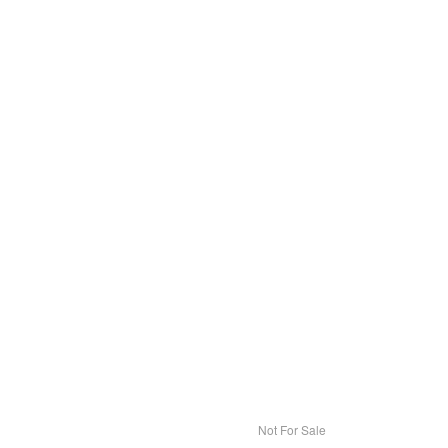
Not For Sale