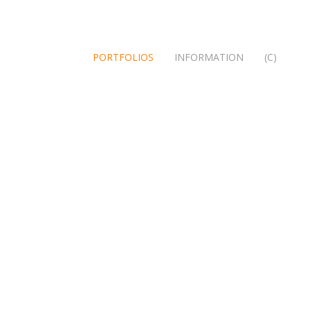
PORTFOLIOS
INFORMATION
(C)