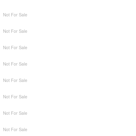
Not For Sale
Not For Sale
Not For Sale
Not For Sale
Not For Sale
Not For Sale
Not For Sale
Not For Sale