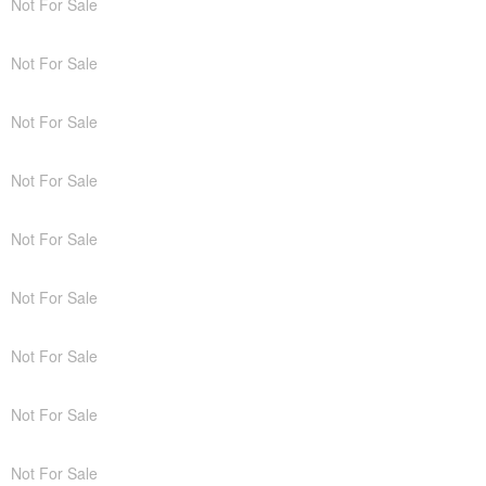
Not For Sale
Not For Sale
Not For Sale
Not For Sale
Not For Sale
Not For Sale
Not For Sale
Not For Sale
Not For Sale