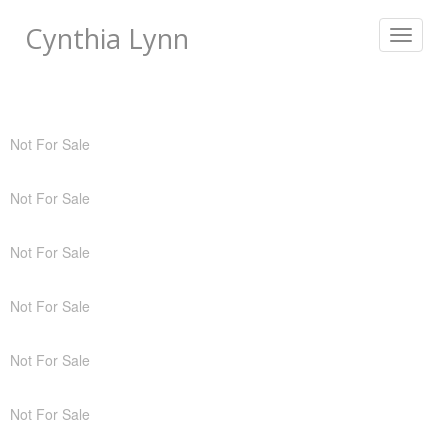
Cynthia Lynn
Toggle
navigat
Not For Sale
Not For Sale
Not For Sale
Not For Sale
Not For Sale
Not For Sale