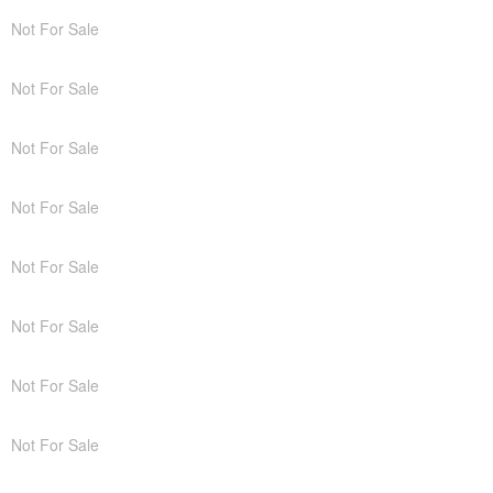
Not For Sale
Not For Sale
Not For Sale
Not For Sale
Not For Sale
Not For Sale
Not For Sale
Not For Sale