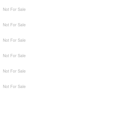
Not For Sale
Not For Sale
Not For Sale
Not For Sale
Not For Sale
Not For Sale