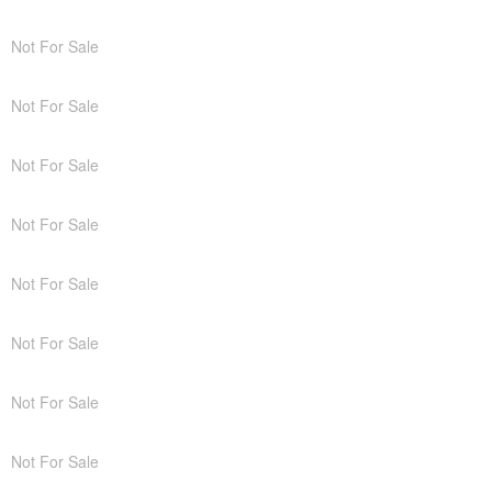
Not For Sale
Not For Sale
Not For Sale
Not For Sale
Not For Sale
Not For Sale
Not For Sale
Not For Sale