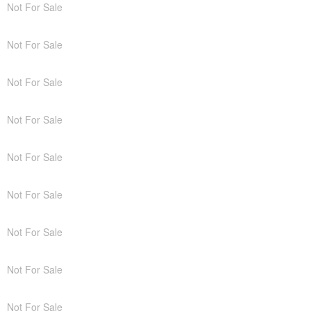
Not For Sale
Not For Sale
Not For Sale
Not For Sale
Not For Sale
Not For Sale
Not For Sale
Not For Sale
Not For Sale