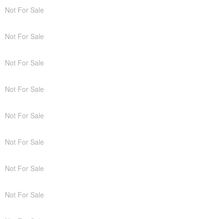
Not For Sale
Not For Sale
Not For Sale
Not For Sale
Not For Sale
Not For Sale
Not For Sale
Not For Sale