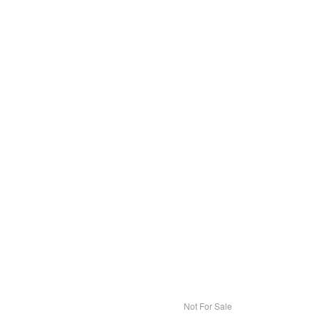
Not For Sale