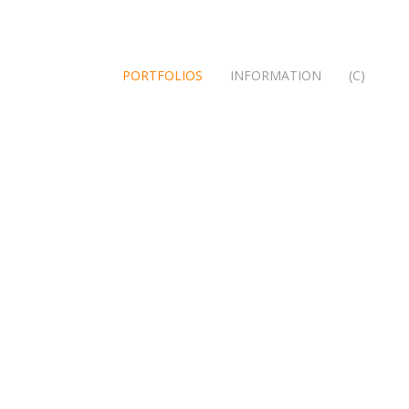
PORTFOLIOS
INFORMATION
(C)