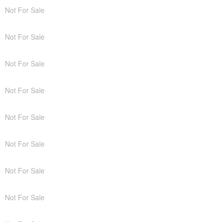
Not For Sale
Not For Sale
Not For Sale
Not For Sale
Not For Sale
Not For Sale
Not For Sale
Not For Sale