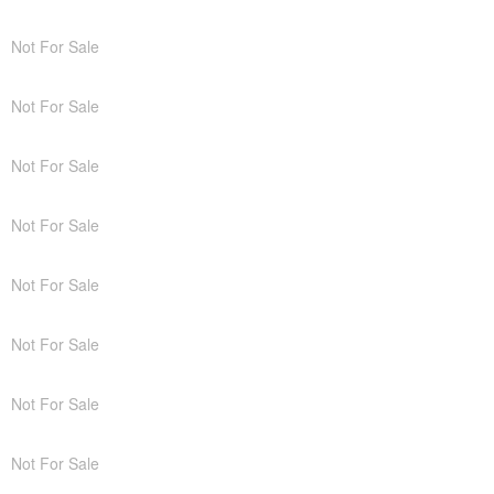
Not For Sale
Not For Sale
Not For Sale
Not For Sale
Not For Sale
Not For Sale
Not For Sale
Not For Sale