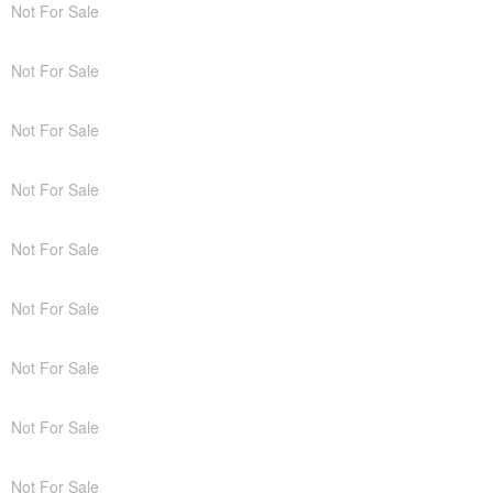
Not For Sale
Not For Sale
Not For Sale
Not For Sale
Not For Sale
Not For Sale
Not For Sale
Not For Sale
Not For Sale