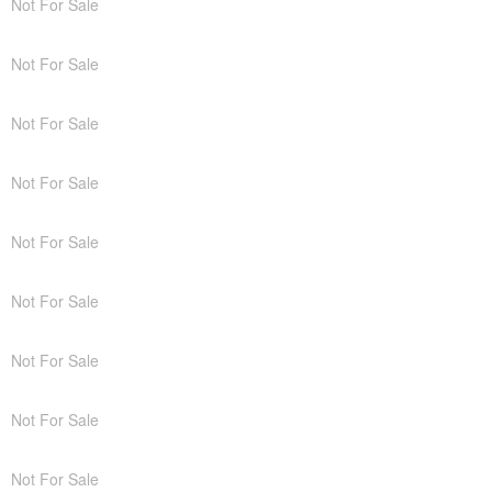
Not For Sale
Not For Sale
Not For Sale
Not For Sale
Not For Sale
Not For Sale
Not For Sale
Not For Sale
Not For Sale