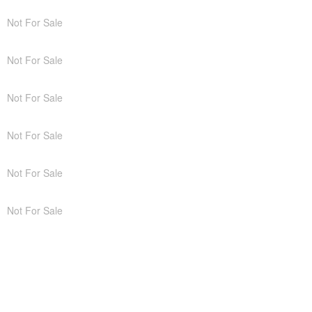
Not For Sale
Not For Sale
Not For Sale
Not For Sale
Not For Sale
Not For Sale