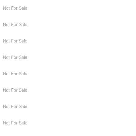
Not For Sale
Not For Sale
Not For Sale
Not For Sale
Not For Sale
Not For Sale
Not For Sale
Not For Sale