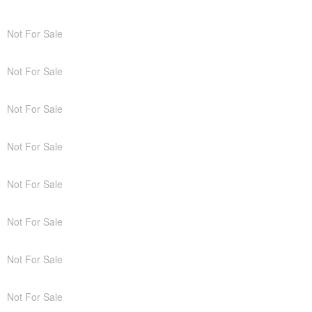
Not For Sale
Not For Sale
Not For Sale
Not For Sale
Not For Sale
Not For Sale
Not For Sale
Not For Sale