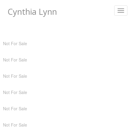
Cynthia Lynn
Toggle
navigat
Not For Sale
Not For Sale
Not For Sale
Not For Sale
Not For Sale
Not For Sale