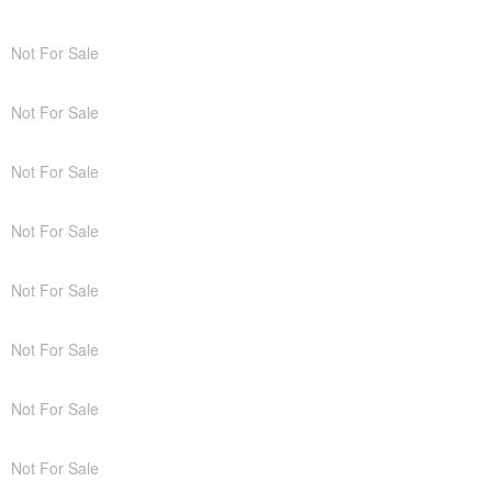
Not For Sale
Not For Sale
Not For Sale
Not For Sale
Not For Sale
Not For Sale
Not For Sale
Not For Sale