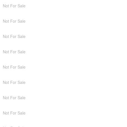
Not For Sale
Not For Sale
Not For Sale
Not For Sale
Not For Sale
Not For Sale
Not For Sale
Not For Sale