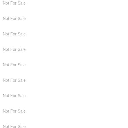
Not For Sale
Not For Sale
Not For Sale
Not For Sale
Not For Sale
Not For Sale
Not For Sale
Not For Sale
Not For Sale