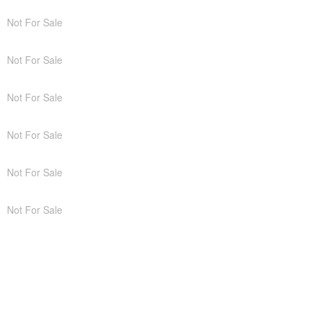
Not For Sale
Not For Sale
Not For Sale
Not For Sale
Not For Sale
Not For Sale