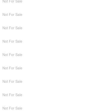
Not For Sale
Not For Sale
Not For Sale
Not For Sale
Not For Sale
Not For Sale
Not For Sale
Not For Sale
Not For Sale