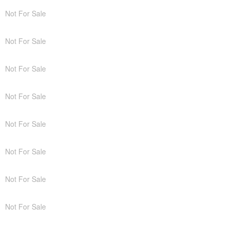
Not For Sale
Not For Sale
Not For Sale
Not For Sale
Not For Sale
Not For Sale
Not For Sale
Not For Sale