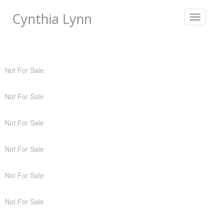
Cynthia Lynn
Toggle
navigat
Not For Sale
Not For Sale
Not For Sale
Not For Sale
Not For Sale
Not For Sale