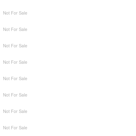
Not For Sale
Not For Sale
Not For Sale
Not For Sale
Not For Sale
Not For Sale
Not For Sale
Not For Sale