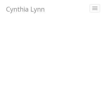
Cynthia Lynn
Toggle
navigat