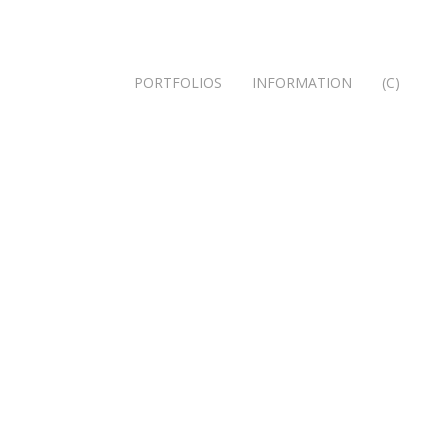
PORTFOLIOS
INFORMATION
(C)