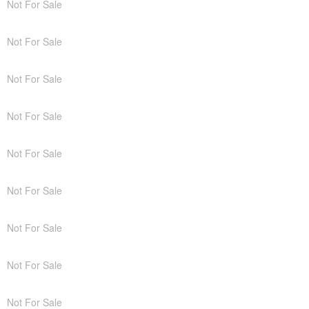
Not For Sale
Not For Sale
Not For Sale
Not For Sale
Not For Sale
Not For Sale
Not For Sale
Not For Sale
Not For Sale