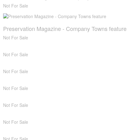
Not For Sale
Preservation Magazine - Company Towns feature
Not For Sale
Not For Sale
Not For Sale
Not For Sale
Not For Sale
Not For Sale
Not For Sale