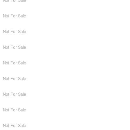
Not For Sale
Not For Sale
Not For Sale
Not For Sale
Not For Sale
Not For Sale
Not For Sale
Not For Sale
Not For Sale