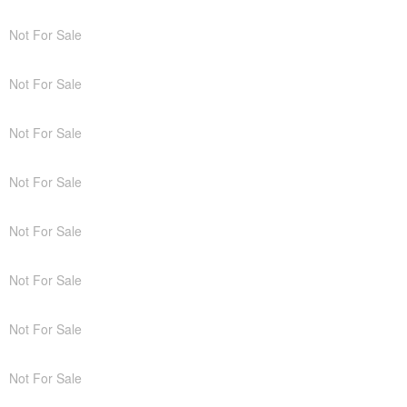
Not For Sale
Not For Sale
Not For Sale
Not For Sale
Not For Sale
Not For Sale
Not For Sale
Not For Sale