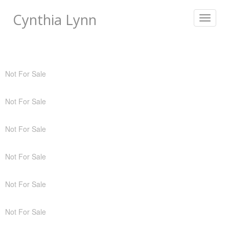
Cynthia Lynn
Toggle
navigat
Not For Sale
Not For Sale
Not For Sale
Not For Sale
Not For Sale
Not For Sale