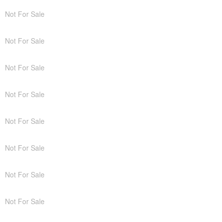
Not For Sale
Not For Sale
Not For Sale
Not For Sale
Not For Sale
Not For Sale
Not For Sale
Not For Sale