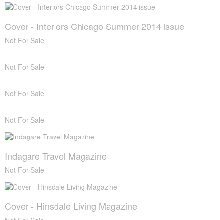
Cover - Interiors Chicago Summer 2014 issue
Not For Sale
Not For Sale
Not For Sale
Not For Sale
Indagare Travel Magazine
Not For Sale
Cover - Hinsdale Living Magazine