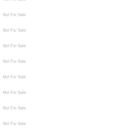
Not For Sale
Not For Sale
Not For Sale
Not For Sale
Not For Sale
Not For Sale
Not For Sale
Not For Sale