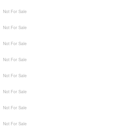
Not For Sale
Not For Sale
Not For Sale
Not For Sale
Not For Sale
Not For Sale
Not For Sale
Not For Sale