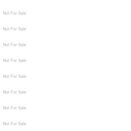
Not For Sale
Not For Sale
Not For Sale
Not For Sale
Not For Sale
Not For Sale
Not For Sale
Not For Sale