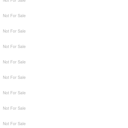
Not For Sale
Not For Sale
Not For Sale
Not For Sale
Not For Sale
Not For Sale
Not For Sale
Not For Sale
Not For Sale