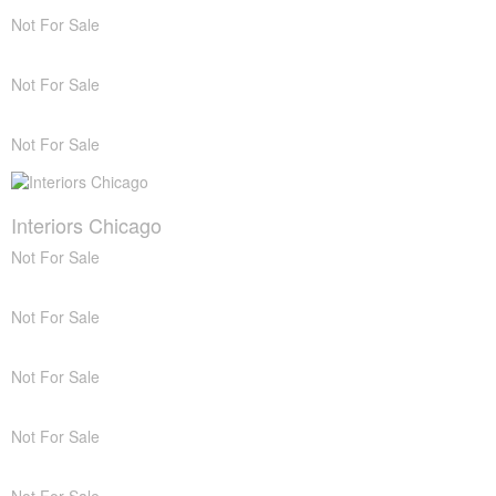
Not For Sale
Not For Sale
Not For Sale
Interiors Chicago
Not For Sale
Not For Sale
Not For Sale
Not For Sale