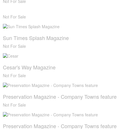
Not For Sale
Not For Sale
Sun Times Splash Magazine
Not For Sale
Cesar's Way Magazine
Not For Sale
Preservation Magazine - Company Towns feature
Not For Sale
Preservation Magazine - Company Towns feature