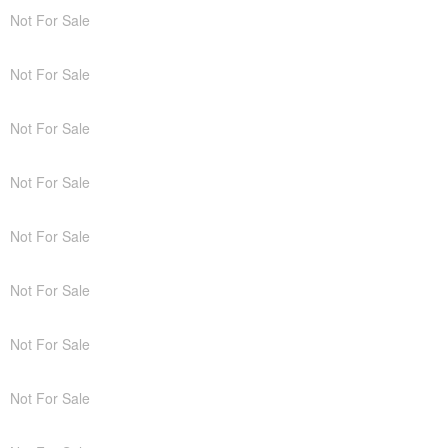
Not For Sale
Not For Sale
Not For Sale
Not For Sale
Not For Sale
Not For Sale
Not For Sale
Not For Sale