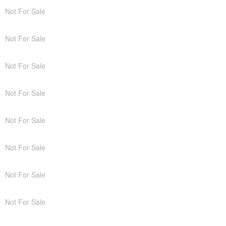
Not For Sale
Not For Sale
Not For Sale
Not For Sale
Not For Sale
Not For Sale
Not For Sale
Not For Sale