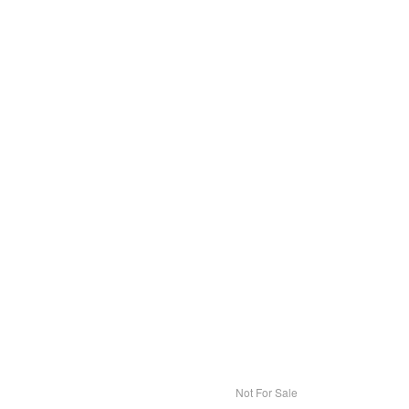
Not For Sale