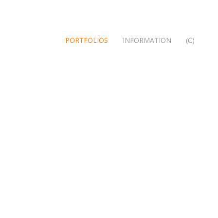
PORTFOLIOS
INFORMATION
(C)