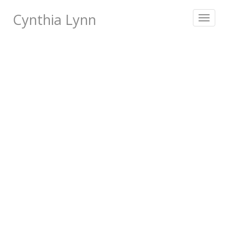
Cynthia Lynn
Toggle
navigat