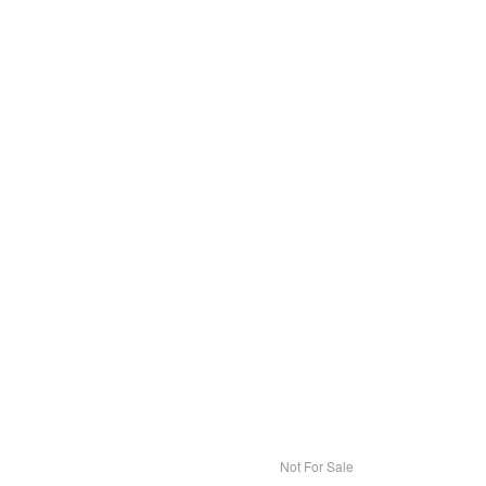
Not For Sale