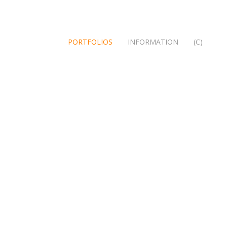
PORTFOLIOS
INFORMATION
(C)