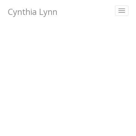
Cynthia Lynn
Toggle
navigat